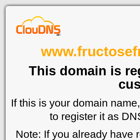
www.fructosef
This domain is re
cus
If this is your domain name
to register it as D
Note: If you already have 