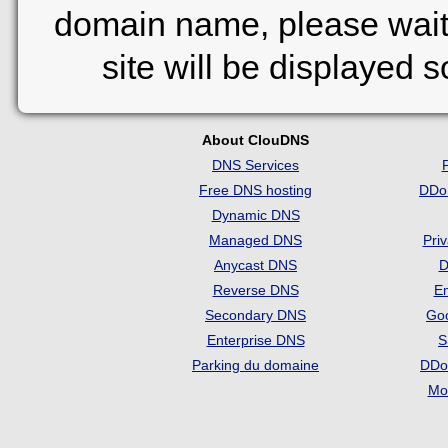
domain name, please wait
site will be displayed 
About ClouDNS
DNS Services
Free DNS hosting
DDo
Dynamic DNS
Managed DNS
Pri
Anycast DNS
D
Reverse DNS
Em
Secondary DNS
Go
Enterprise DNS
S
Parking du domaine
DDo
Mon